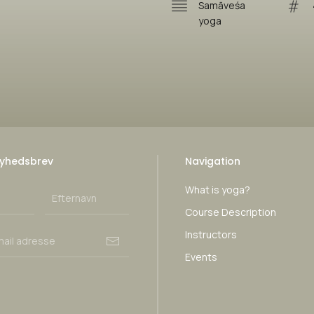
Samāveśa
yoga
yhedsbrev
Navigation
What is yoga?
Course Description
Instructors
Events