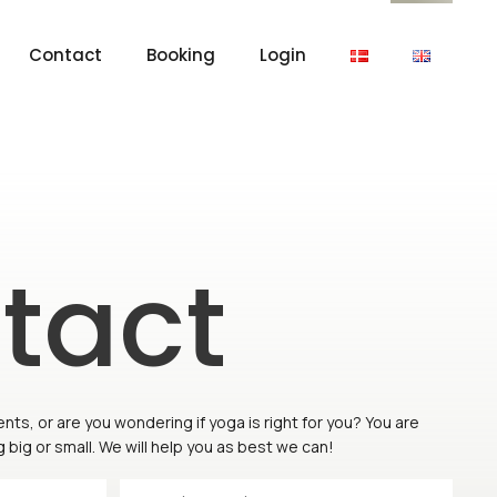
Contact
Booking
Login
tact
s, or are you wondering if yoga is right for you? You are
big or small. We will help you as best we can!