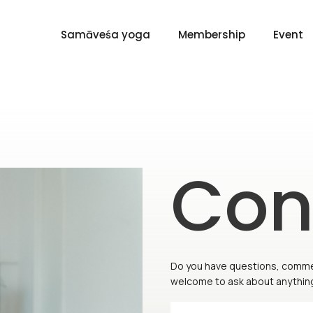
Samāveśa yoga
Membership
Event
Con
Do you have questions, comment
welcome to ask about anything 