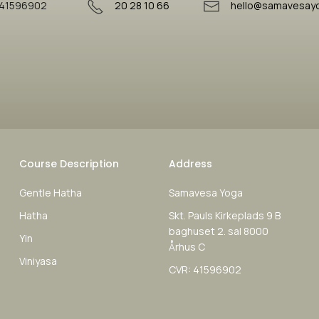
41596902
20 28 10 66
hello@samavesay
Course Description
Address
Gentle Hatha
Samavesa Yoga
Hatha
Skt. Pauls Kirkeplads 9 B
baghuset 2. sal 8000
Yin
Århus C
Viniyasa
CVR: 41596902