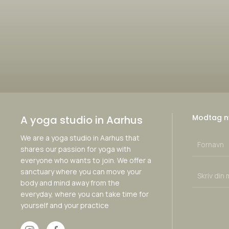
Modtag n
A yoga studio in Aarhus
We are a yoga studio in Aarhus that
shares our passion for yoga with
everyone who wants to join. We offer a
sanctuary where you can move your
body and mind away from the
everyday, where you can take time for
yourself and your practice