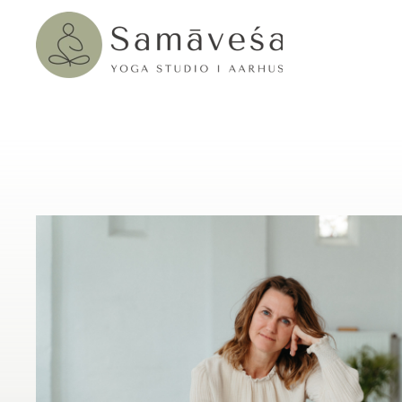
Skip to main content